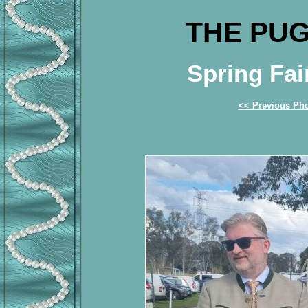
THE PUG
Spring Fai
<< Previous Ph