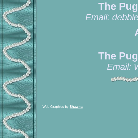
The Pug
Email:
debbi
The Pug
Email:
Web Graphics by
Shawna