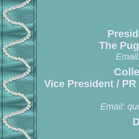
Presid
The Pug
Email
Coll
Vice President / PR
Email:
qu
D