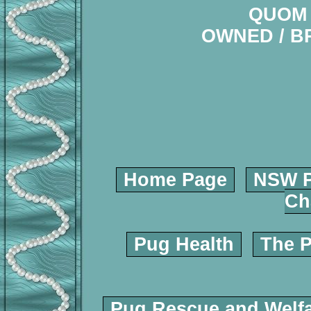
QUOM 
OWNED / B
Home Page
NSW P
Ch
Pug Health
The P
Pug Rescue and Welf