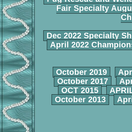
Fair Specialty Augu
Ch
Dec 2022 Specialty S
April 2022 Champio
October 2019
Apr
October 2017
Apr
OCT 2015
APRIL
October 2013
Apr