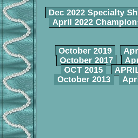
Dec 2022 Specialty S
April 2022 Champio
October 2019
Apr
October 2017
Apr
OCT 2015
APRIL
October 2013
Apr