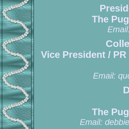
Presid
The Pug
Email
Coll
Vice President / PR
Email:
qu
D
The Pug
Email:
debbi