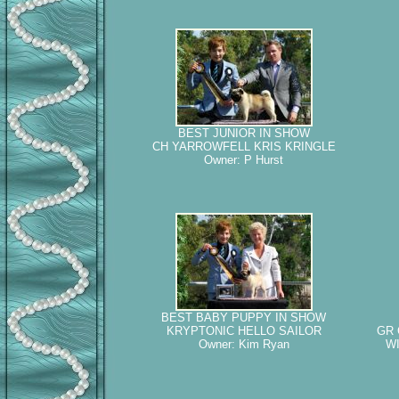
BEST JUNIOR IN SHOW
CH YARROWFELL KRIS KRINGLE
Owner: P Hurst
BEST BABY PUPPY IN SHOW
KRYPTONIC HELLO SAILOR
GR 
Owner: Kim Ryan
WI