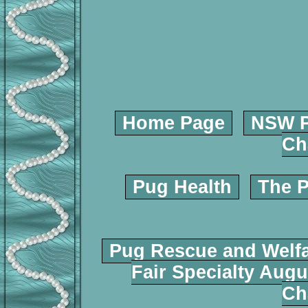
Home Page
NSW P
Ch
Pug Health
The P
Pug Rescue and Welf
Fair Specialty Augu
Ch