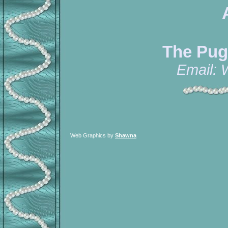
The Pug
Email:
Web Graphics by
Shawna