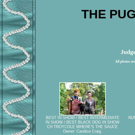
THE PUG
Judge
All photos ar
BEST IN SHOW / BEST INTERMEDIATE
RU
IN SHOW / BEST BLACK DOG IN SHOW
CH TROYCOLE WHERE'S THE SAUCE
Owner: Candice Craig.