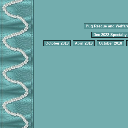
Pug Rescue and Welfar
Dec 2022 Specialty
October 2019
April 2019
October 2018