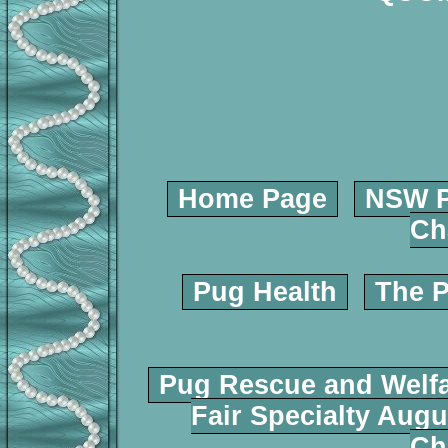
Home Page
NSW P
Ch
Pug Health
The P
Pug Rescue and Welf
Fair Specialty Augu
Ch