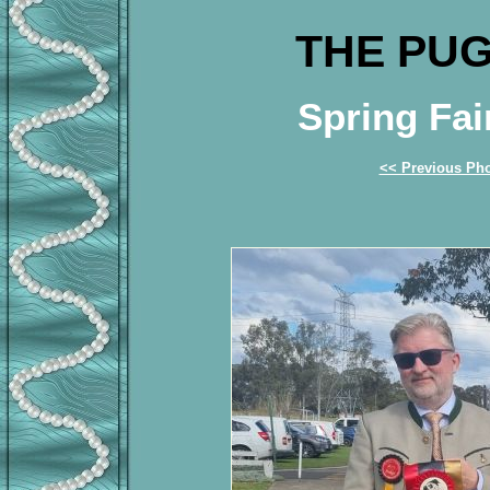
THE PUG
Spring Fai
<< Previous Ph