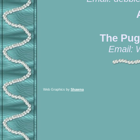
The Pug
Email:
Web Graphics by
Shawna