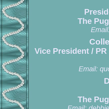
Presid
The Pug
Email
Coll
Vice President / PR
Email:
qu
D
The Pug
Email:
debbi