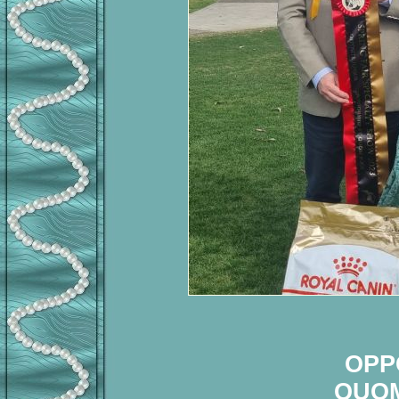
OPP
QUOM