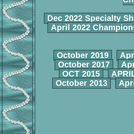
Dec 2022 Specialty S
April 2022 Champio
October 2019
Apr
October 2017
Apr
OCT 2015
APRIL
October 2013
Apr