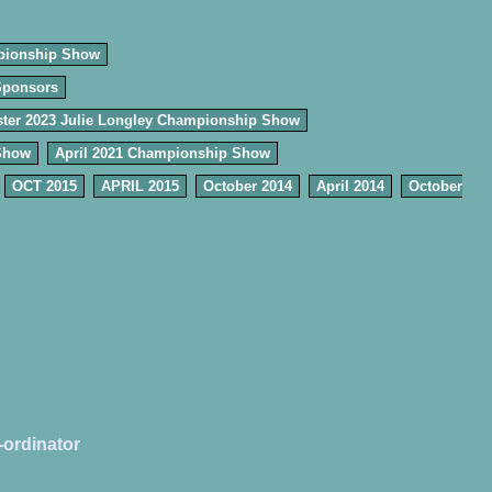
pionship Show
Sponsors
ter 2023 Julie Longley Championship Show
Show
April 2021 Championship Show
OCT 2015
APRIL 2015
October 2014
April 2014
October
-ordinator