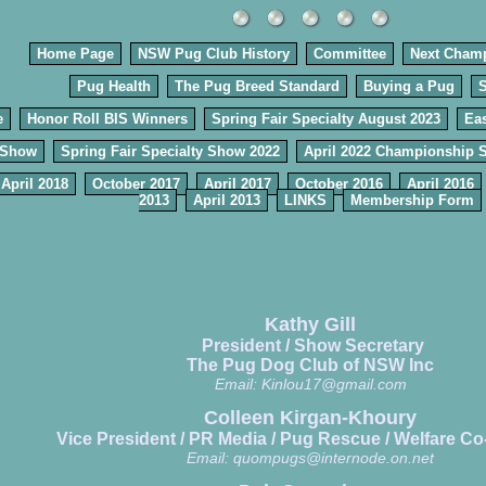
Home Page
NSW Pug Club History
Committee
Next Cham
Pug Health
The Pug Breed Standard
Buying a Pug
e
Honor Roll BIS Winners
Spring Fair Specialty August 2023
Eas
 Show
Spring Fair Specialty Show 2022
April 2022 Championship 
April 2018
October 2017
April 2017
October 2016
April 2016
2013
April 2013
LINKS
Membership Form
Kathy Gill
President / Show Secretary
The Pug Dog Club of NSW Inc
Email:
Kinlou17@gmail.com
Colleen Kirgan-Khoury
Vice President / PR Media / Pug Rescue / Welfare Co
Email:
quompugs@internode.on.net