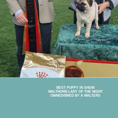
BEST PUPPY IN SHOW
WALTHORN LADY OF THE NIGHT
OWNED/BRED BY A WALTERS