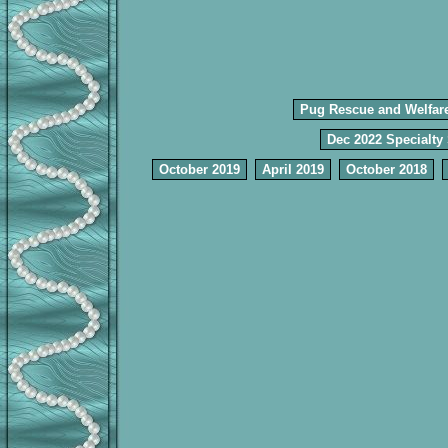
Pug Rescue and Welfar
Dec 2022 Specialty
October 2019
April 2019
October 2018