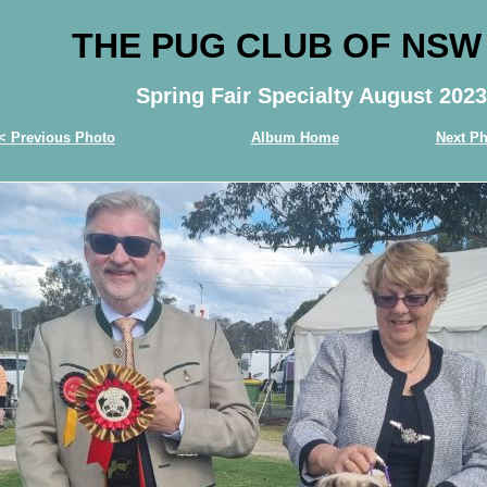
THE PUG CLUB OF NSW
Spring Fair Specialty August 2023
< Previous Photo
Album Home
Next Ph