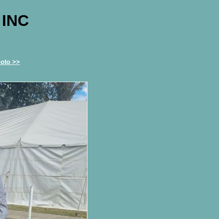
 INC
oto >>