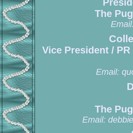
Presid
The Pug
Email
Coll
Vice President / PR
Email:
qu
D
The Pug
Email:
debbi