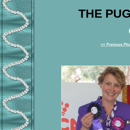
THE PUG
<< Previous Ph