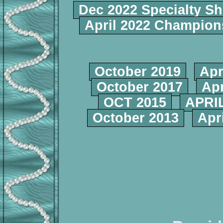
Dec 2022 Specialty S
April 2022 Champio
October 2019
Apr
October 2017
Apr
OCT 2015
APRIL
October 2013
Apr