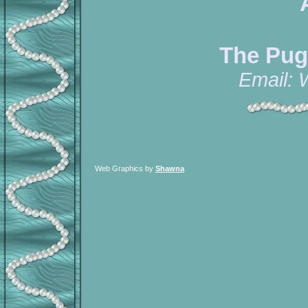
The Pug
Email:
Web Graphics by
Shawna