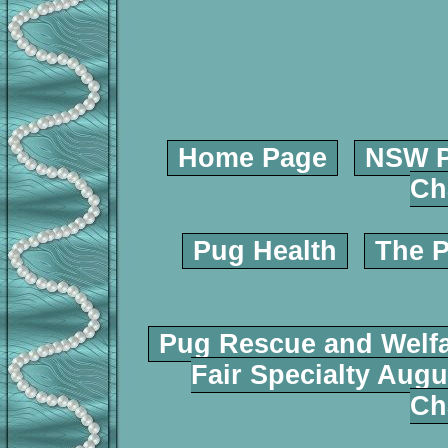
Home Page
NSW P
Ch
Pug Health
The P
Pug Rescue and Welf
Fair Specialty Augu
Ch