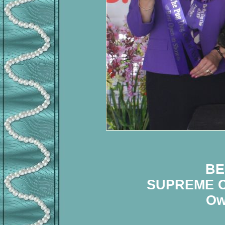
BE
SUPREME C
Ow