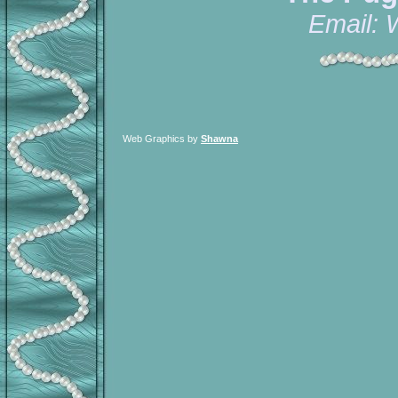
Email:
Web Graphics by
Shawna