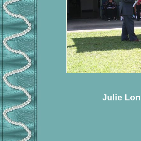
Julie Lon