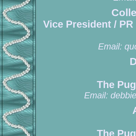
Coll
Vice President / PR
Email:
qu
D
The Pug
Email:
debbi
The Pug