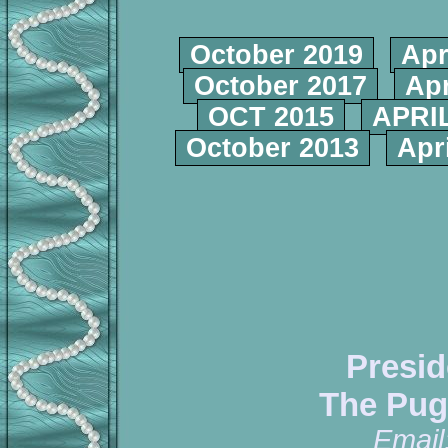
October 2019
Apr
October 2017
Apr
OCT 2015
APRIL
October 2013
Apr
Presid
The Pug
Email