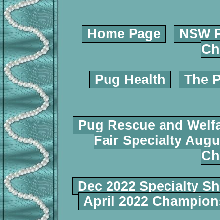
Home Page
NSW P
Ch
Pug Health
The P
Pug Rescue and Welf
Fair Specialty Augu
Ch
Dec 2022 Specialty S
April 2022 Champio