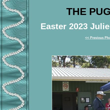
THE PUG
Easter 2023 Jul
<< Previous Ph