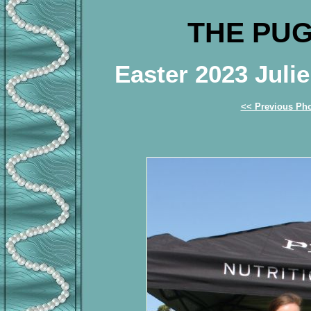
THE PUG
Easter 2023 Jul
<< Previous Ph