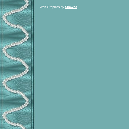
Web Graphics by
Shawna