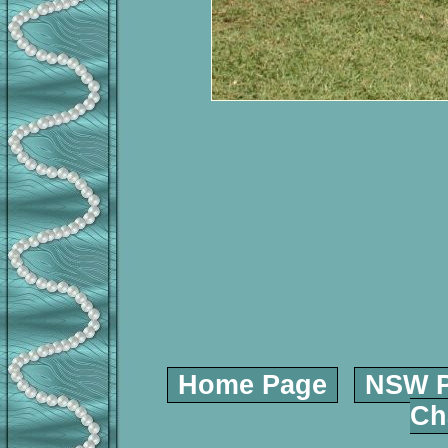
Home Page
NSW P
Ch