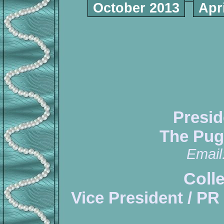
October 2013
Apr
Presid
The Pug
Email
Coll
Vice President / PR