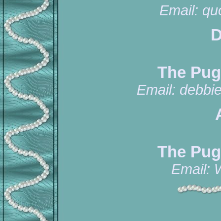
Email:
qu
D
The Pug
Email:
debbi
The Pug
Email: