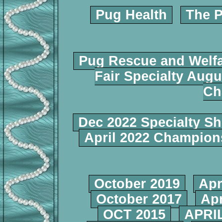
Pug Health
The P
Pug Rescue and Welf
Fair Specialty Augu
Ch
Dec 2022 Specialty S
April 2022 Champio
October 2019
Apr
October 2017
Apr
OCT 2015
APRIL