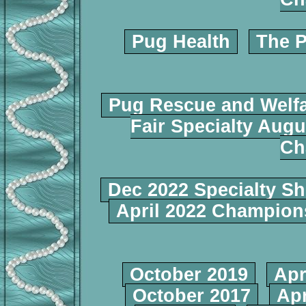
Pug Health
The P
Pug Rescue and Welf
Fair Specialty Augu
Ch
Dec 2022 Specialty S
April 2022 Champio
October 2019
Apr
October 2017
Apr