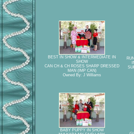
BEST IN SHOW & INTERMEDIATE IN
RUN
SHOW
I
CAN CH & CH ROSES SHARP DRESSED
SU
MAN (IMP CAN)
Owned By: J Williams
BABY PUPPY IN SHOW
G