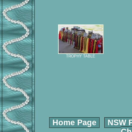
TROPHY TABLE
Home Page
NSW P
Ch