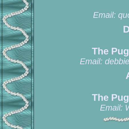
Email:
qu
D
The Pug
Email:
debbi
The Pug
Email: