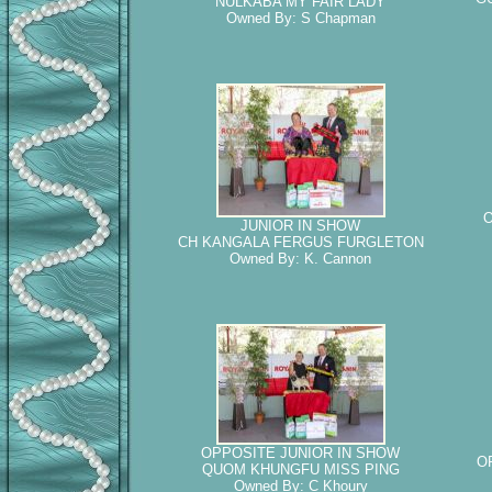
NULKABA MY FAIR LADY
Owned By: S Chapman
O
JUNIOR IN SHOW
CH KANGALA FERGUS FURGLETON
Owned By: K. Cannon
OPPOSITE JUNIOR IN SHOW
O
QUOM KHUNGFU MISS PING
Owned By: C Khoury