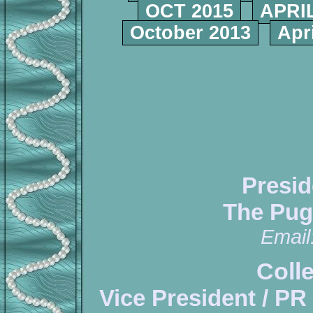
OCT 2015
APRIL
October 2013
Apr
Presid
The Pug
Email
Coll
Vice President / PR