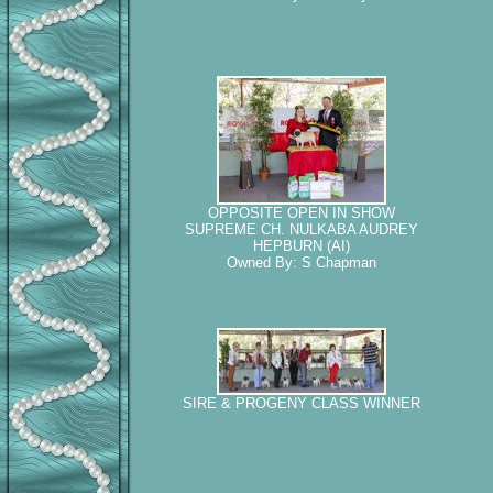
OPPOSITE OPEN IN SHOW
SUPREME CH. NULKABA AUDREY
HEPBURN (AI)
Owned By: S Chapman
SIRE & PROGENY CLASS WINNER