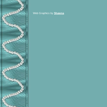
Web Graphics by
Shawna