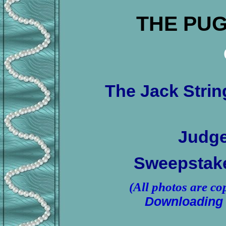
THE PUG
The Jack Stri
Judge
Sweepstake
(All photos are co
Downloading 