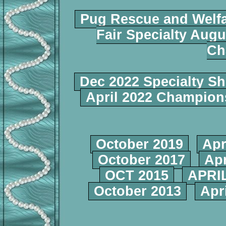
Pug Rescue and Welf
Fair Specialty Augu
Ch
Dec 2022 Specialty S
April 2022 Champio
October 2019
Apr
October 2017
Apr
OCT 2015
APRIL
October 2013
Apr