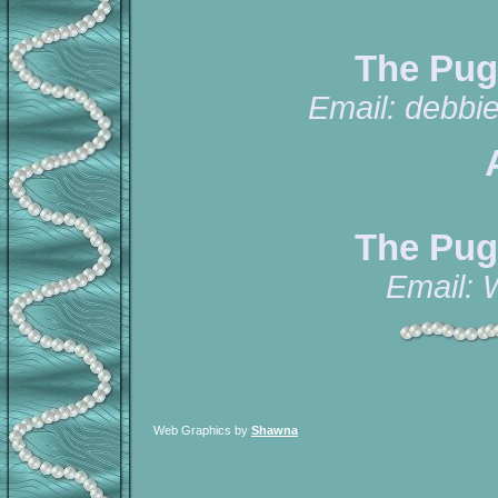
The Pug
Email:
debbi
The Pug
Email:
Web Graphics by
Shawna