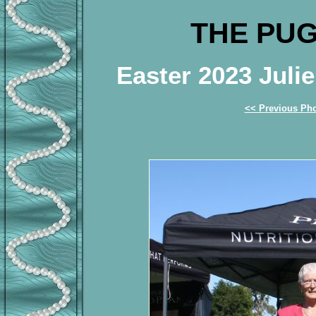
THE PUG
Easter 2023 Jul
<< Previous Ph