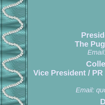
Presid
The Pug
Email
Coll
Vice President / PR
Email:
qu
D