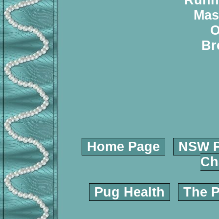
Runn
Mas
O
Br
Home Page
NSW P
Ch
Pug Health
The P