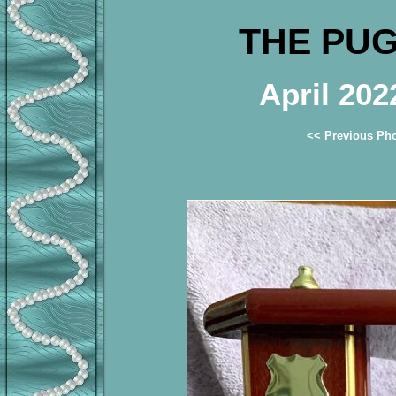
THE PUG
April 20
<< Previous Ph