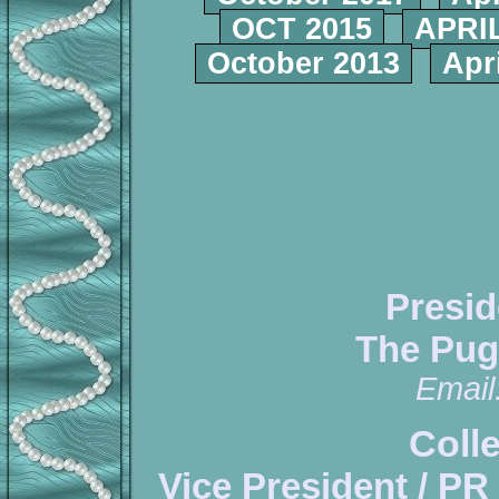
OCT 2015
APRIL
October 2013
Apr
Presid
The Pug
Email
Coll
Vice President / PR