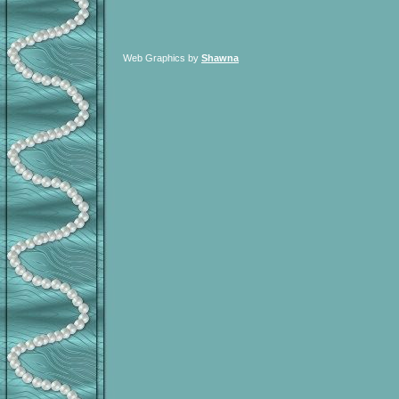
Web Graphics by
Shawna