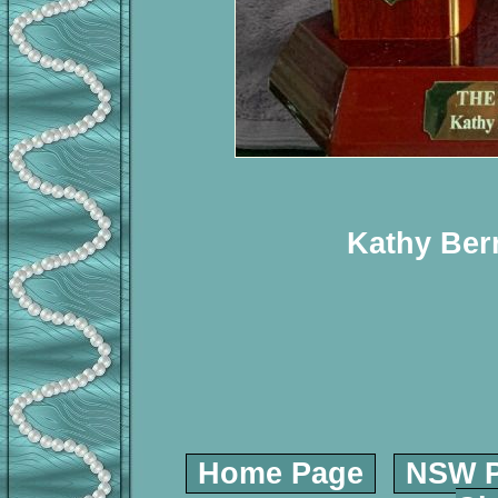
Kathy Ber
Home Page
NSW P