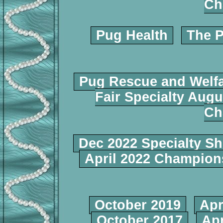
Ch
Pug Health
The P
Pug Rescue and Welf
Fair Specialty Augu
Ch
Dec 2022 Specialty S
April 2022 Champio
October 2019
Apr
October 2017
Apr