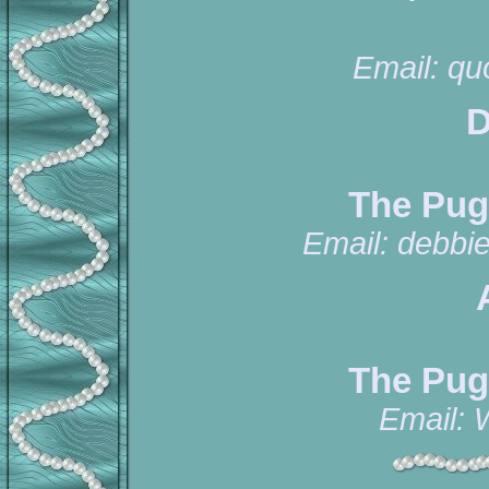
Email:
qu
D
The Pug
Email:
debbi
The Pug
Email: