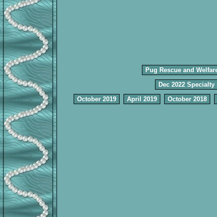
Pug Rescue and Welfar
Dec 2022 Specialty
October 2019
April 2019
October 2018