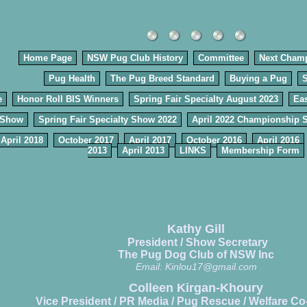
Home Page
NSW Pug Club History
Committee
Next Cham
Pug Health
The Pug Breed Standard
Buying a Pug
e
Honor Roll BIS Winners
Spring Fair Specialty August 2023
Eas
 Show
Spring Fair Specialty Show 2022
April 2022 Championship 
April 2018
October 2017
April 2017
October 2016
April 2016
2013
April 2013
LINKS
Membership Form
Kathy Gill
President / Show Secretary
The Pug Dog Club of NSW Inc
Email:
Kinlou17@gmail.com
Colleen Kirgan-Khoury
Vice President / PR Media / Pug Rescue / Welfare Co