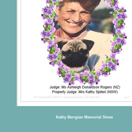
Kathy Berrgian Memorial Show