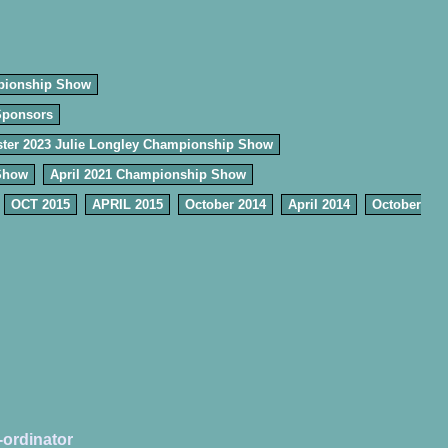
pionship Show
Sponsors
ter 2023 Julie Longley Championship Show
Show
April 2021 Championship Show
OCT 2015
APRIL 2015
October 2014
April 2014
October
-ordinator