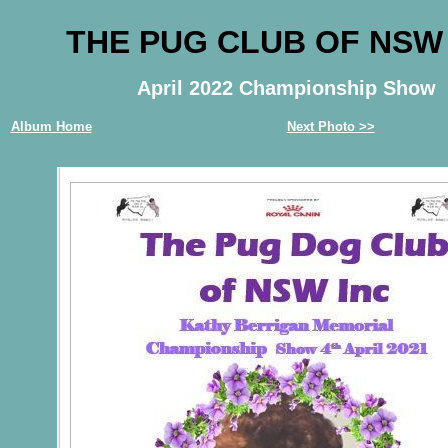
THE PUG CLUB OF NSW
April 2022 Championship Show
Album Home
Next Photo >>