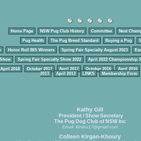
Home Page
NSW Pug Club History
Committee
Next Cham
Pug Health
The Pug Breed Standard
Buying a Pug
e
Honor Roll BIS Winners
Spring Fair Specialty August 2023
Eas
 Show
Spring Fair Specialty Show 2022
April 2022 Championship 
April 2018
October 2017
April 2017
October 2016
April 2016
2013
April 2013
LINKS
Membership Form
Kathy Gill
President / Show Secretary
The Pug Dog Club of NSW Inc
Email:
Kinlou17@gmail.com
Colleen Kirgan-Khoury