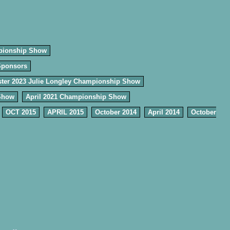
pionship Show
Sponsors
ter 2023 Julie Longley Championship Show
Show
April 2021 Championship Show
OCT 2015
APRIL 2015
October 2014
April 2014
October