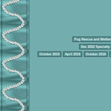
Pug Rescue and Welfar
Dec 2022 Specialty
October 2019
April 2019
October 2018