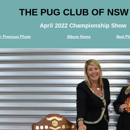
THE PUG CLUB OF NSW
April 2022 Championship Show
< Previous Photo
Album Home
Next Ph