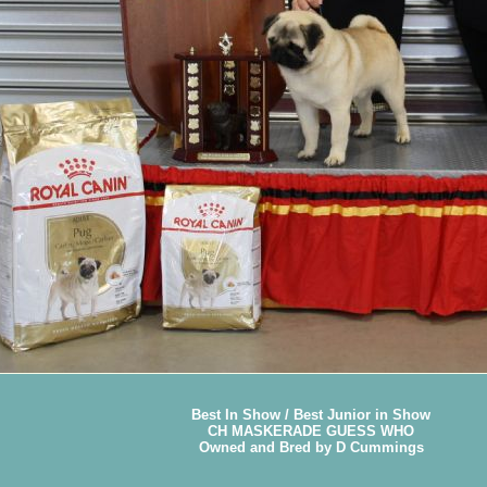
Best In Show / Best Junior in Show
CH MASKERADE GUESS WHO
Owned and Bred by D Cummings