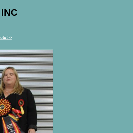
 INC
oto >>