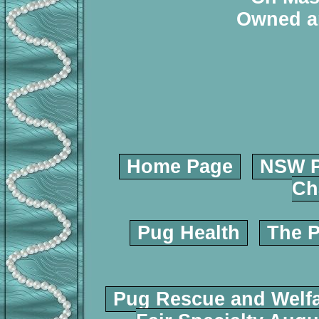
Owned a
Home Page
NSW P
Ch
Pug Health
The P
Pug Rescue and Welf