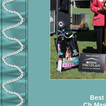
Best
Ch Mas