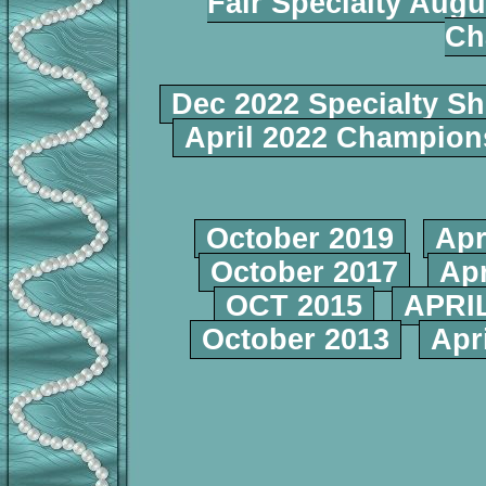
Fair Specialty Augu
Ch
Dec 2022 Specialty S
April 2022 Champio
October 2019
Apr
October 2017
Apr
OCT 2015
APRIL
October 2013
Apr