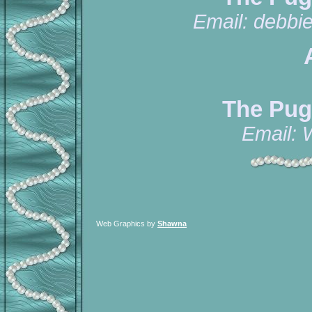
Email:
debbi
The Pug
Email:
Web Graphics by
Shawna