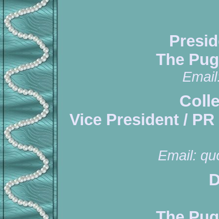
Presid
The Pug
Email
Coll
Vice President / PR
Email:
qu
D
The Pug