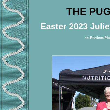
THE PUG
Easter 2023 Jul
<< Previous Ph