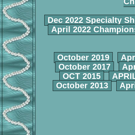
Ch
Dec 2022 Specialty S
April 2022 Champio
October 2019
Apr
October 2017
Apr
OCT 2015
APRIL
October 2013
Apr