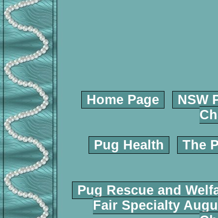
Home Page
NSW P
Ch
Pug Health
The P
Pug Rescue and Welf
Fair Specialty Augu