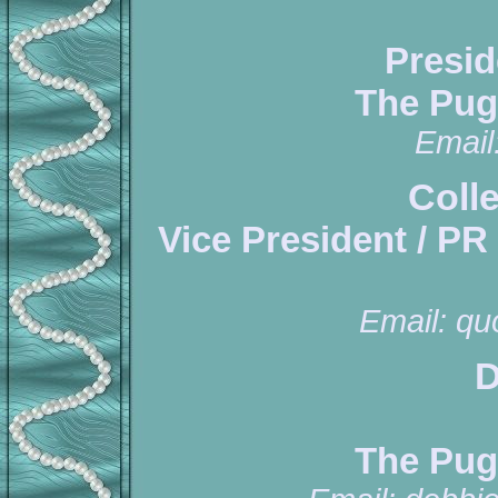
Presid
The Pug
Email
Coll
Vice President / PR
Email:
qu
D
The Pug