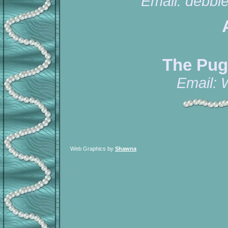
Email:
debbi
The Pug
Email:
Web Graphics by
Shawna