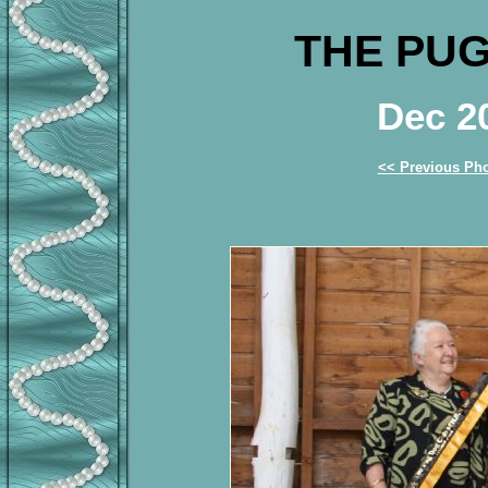
THE PUG
Dec 2
<< Previous Ph