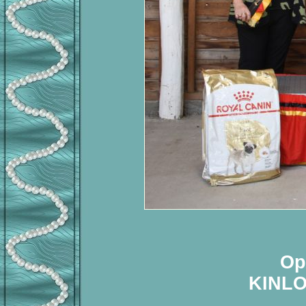
Op
KINL