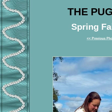
THE PUG
Spring Fa
<< Previous Ph