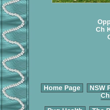
Opp
Ch K
Home Page
NSW P
Ch