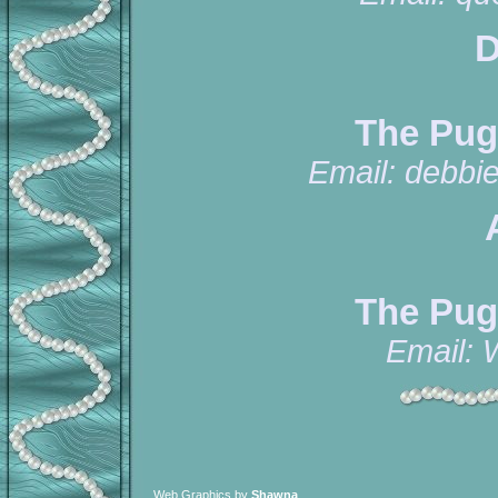
D
The Pug
Email:
debbi
The Pug
Email:
Web Graphics by
Shawna