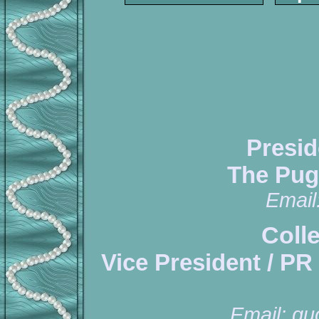
Presid
The Pug
Email
Coll
Vice President / PR
Email:
qu