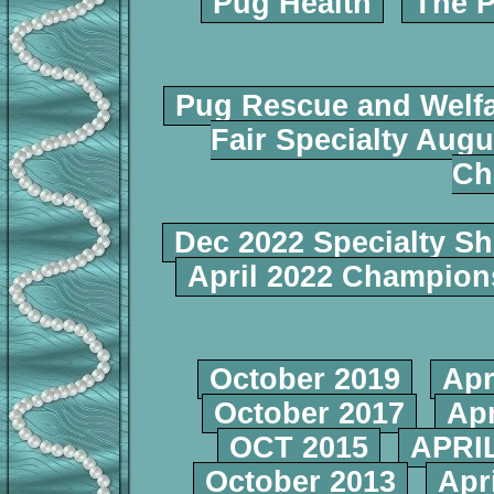
Pug Health
The P
Pug Rescue and Welf
Fair Specialty Augu
Ch
Dec 2022 Specialty S
April 2022 Champio
October 2019
Apr
October 2017
Apr
OCT 2015
APRIL
October 2013
Apr