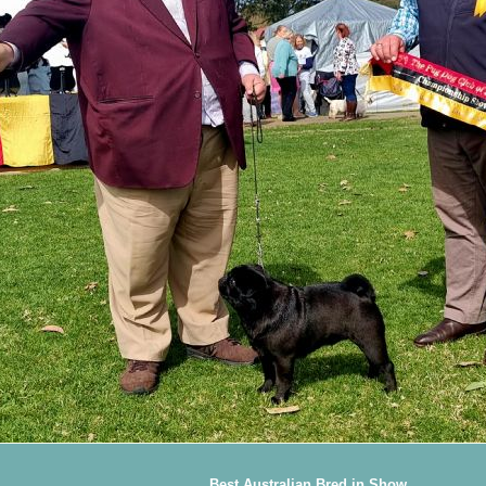
Best Australian Bred in Show.