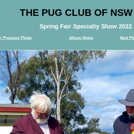
THE PUG CLUB OF NSW
Spring Fair Specialty Show 2022
< Previous Photo
Album Home
Next Ph