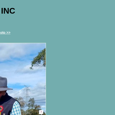
 INC
oto >>