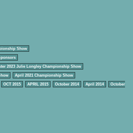
pionship Show
Sponsors
ter 2023 Julie Longley Championship Show
Show
April 2021 Championship Show
OCT 2015
APRIL 2015
October 2014
April 2014
October