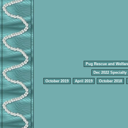
Pug Rescue and Welfar
Dec 2022 Specialty
October 2019
April 2019
October 2018