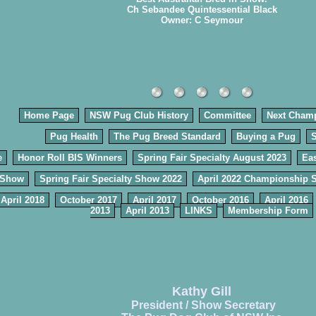
Ch Sebandee Quintessential Black
Owner: C Seymour
Home Page
NSW Pug Club History
Committee
Next Cham
Pug Health
The Pug Breed Standard
Buying a Pug
e
Honor Roll BIS Winners
Spring Fair Specialty August 2023
Eas
 Show
Spring Fair Specialty Show 2022
April 2022 Championship 
April 2018
October 2017
April 2017
October 2016
April 2016
2013
April 2013
LINKS
Membership Form
Kathy Gill
President / Show Secretary