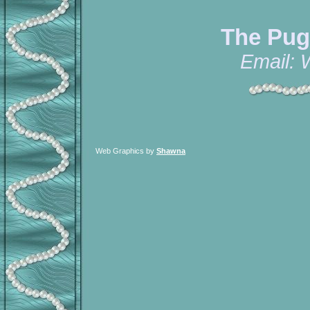
The Pug
Email:
Web Graphics by
Shawna