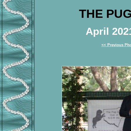
THE PUG
April 20
<< Previous Ph