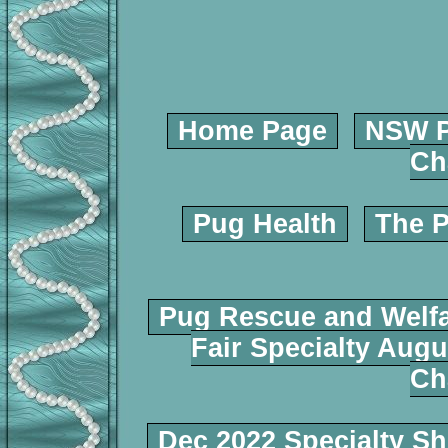
Home Page
NSW P
Ch
Pug Health
The P
Pug Rescue and Welf
Fair Specialty Augu
Ch
Dec 2022 Specialty S