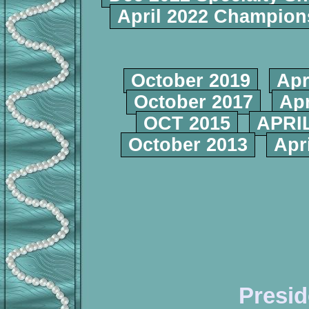
April 2022 Champio
October 2019
Apr
October 2017
Apr
OCT 2015
APRIL
October 2013
Apr
Presid