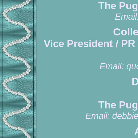
The Pug
Email
Coll
Vice President / PR
Email:
qu
D
The Pug
Email:
debbi