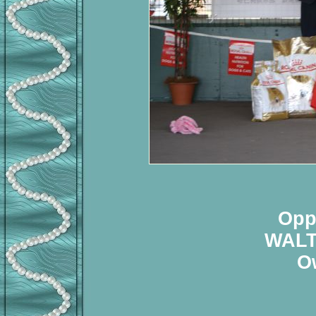
Opp
WALT
O