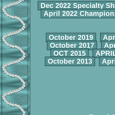
Dec 2022 Specialty S
April 2022 Champio
October 2019
Apr
October 2017
Apr
OCT 2015
APRIL
October 2013
Apr