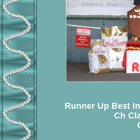
Runner Up Best In
Ch Cl