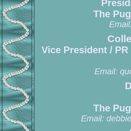
Presid
The Pug
Email
Coll
Vice President / PR
Email:
qu
D
The Pug
Email:
debbi