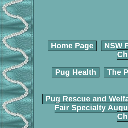
Home Page
NSW P
Ch
Pug Health
The P
Pug Rescue and Welf
Fair Specialty Augu
Ch