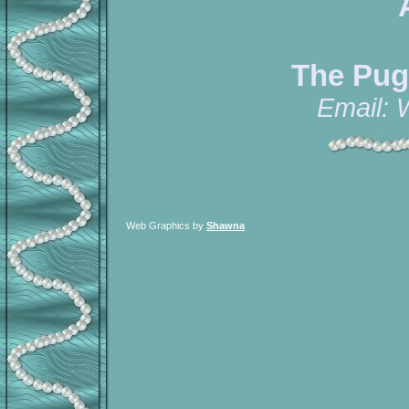
The Pug
Email:
Web Graphics by
Shawna