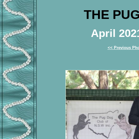
THE PUG
April 20
<< Previous Ph