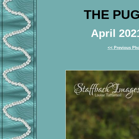
THE PUG
April 20
<< Previous Ph