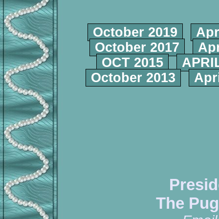
October 2019
Apr
October 2017
Apr
OCT 2015
APRIL
October 2013
Apr
Presid
The Pug