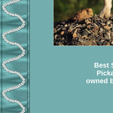
Best 
Pick
owned b