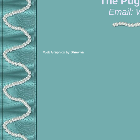
The Pug
Email:
Web Graphics by
Shawna