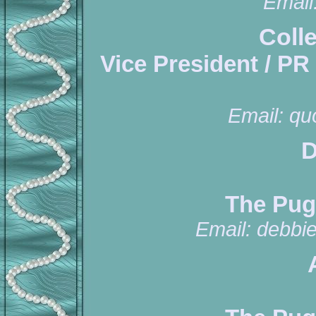
Email
Coll
Vice President / PR
Email:
qu
D
The Pug
Email:
debbi