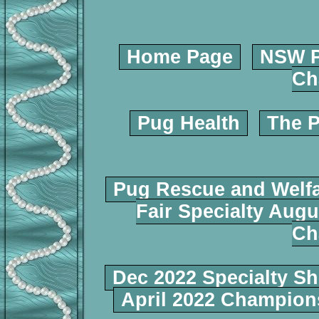
Home Page
NSW P
Ch
Pug Health
The P
Pug Rescue and Welf
Fair Specialty Augu
Ch
Dec 2022 Specialty S
April 2022 Champio