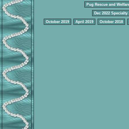
Pug Rescue and Welfar
Dec 2022 Specialty
October 2019
April 2019
October 2018