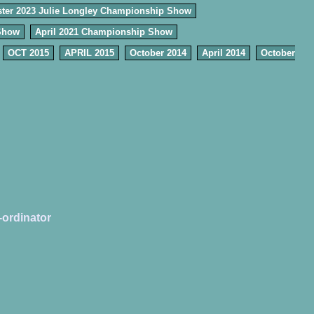
ter 2023 Julie Longley Championship Show
Show
April 2021 Championship Show
OCT 2015
APRIL 2015
October 2014
April 2014
October
-ordinator