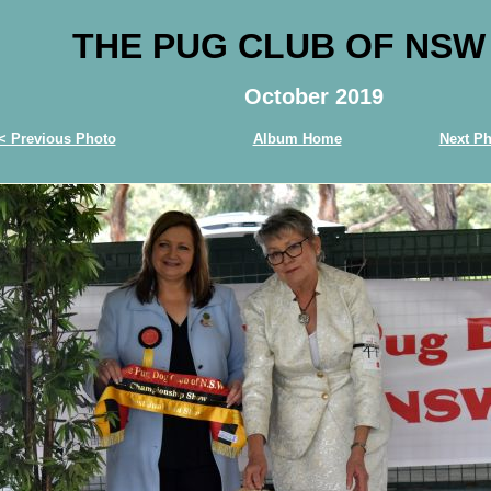
THE PUG CLUB OF NSW
October 2019
< Previous Photo
Album Home
Next Ph