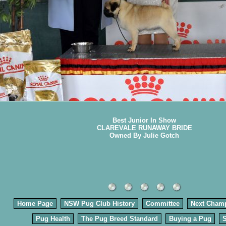
Best Junior In Show
CLAREVALE RUNAWAY BRIDE
Owned By Julie Gotch
Home Page
NSW Pug Club History
Committee
Next Cham
Pug Health
The Pug Breed Standard
Buying a Pug