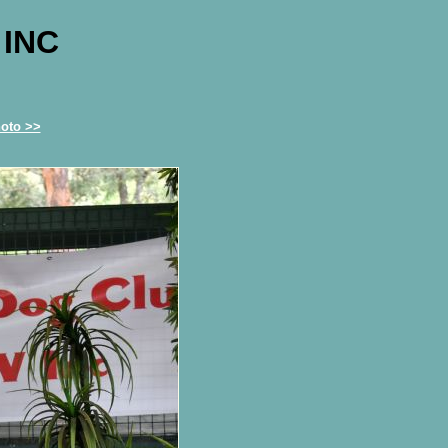
 INC
oto >>