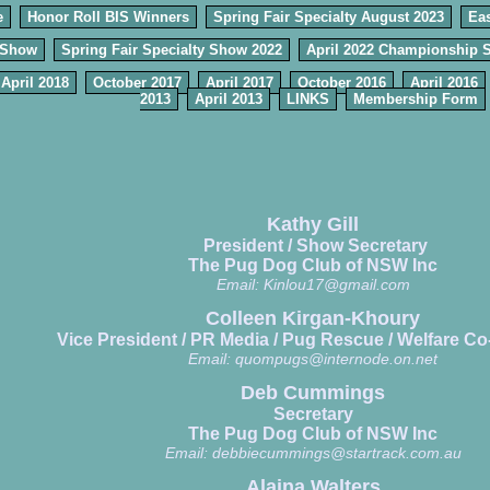
e
Honor Roll BIS Winners
Spring Fair Specialty August 2023
Eas
 Show
Spring Fair Specialty Show 2022
April 2022 Championship 
April 2018
October 2017
April 2017
October 2016
April 2016
2013
April 2013
LINKS
Membership Form
Kathy Gill
President / Show Secretary
The Pug Dog Club of NSW Inc
Email:
Kinlou17@gmail.com
Colleen Kirgan-Khoury
Vice President / PR Media / Pug Rescue / Welfare Co
Email:
quompugs@internode.on.net
Deb Cummings
Secretary
The Pug Dog Club of NSW Inc
Email:
debbiecummings@startrack.com.au
Alaina Walters