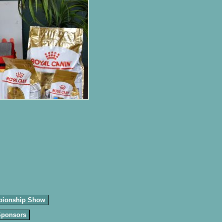
pionship Show
Sponsors