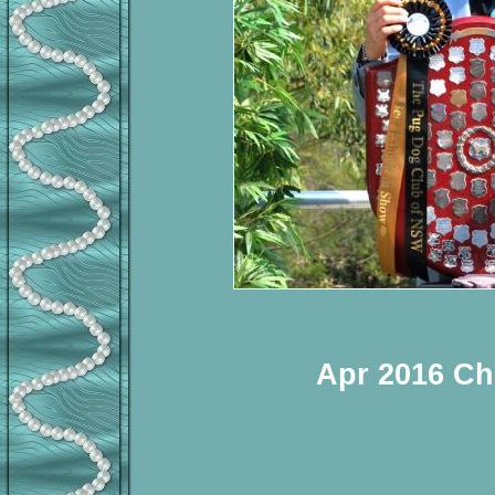
Apr 2016 Ch