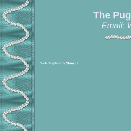
The Pug
Email:
Web Graphics by
Shawna