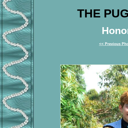
THE PUG
Honor
<< Previous Ph