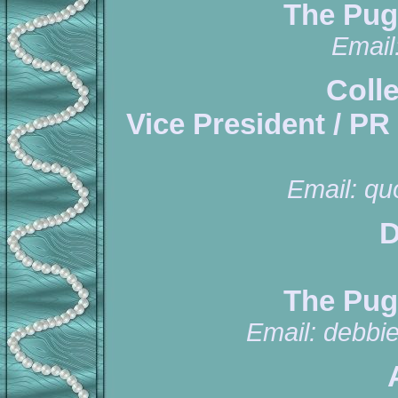
The Pug
Email
Coll
Vice President / PR
Email:
qu
D
The Pug
Email:
debbi