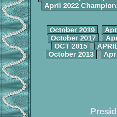
April 2022 Champio
October 2019
Apr
October 2017
Apr
OCT 2015
APRIL
October 2013
Apr
Presid