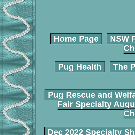
Home Page
NSW P
Ch
Pug Health
The P
Pug Rescue and Welf
Fair Specialty Augu
Ch
Dec 2022 Specialty S