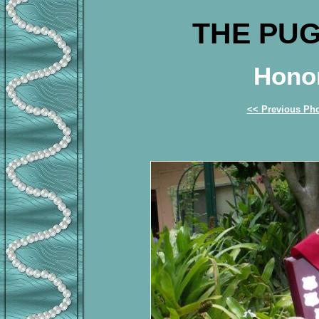
THE PUG
Honor
<< Previous Ph