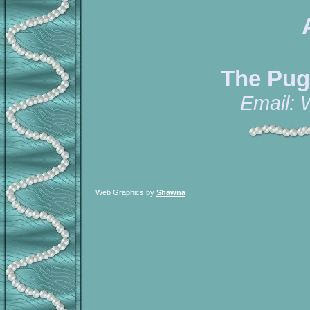
The Pug
Email:
Web Graphics by
Shawna