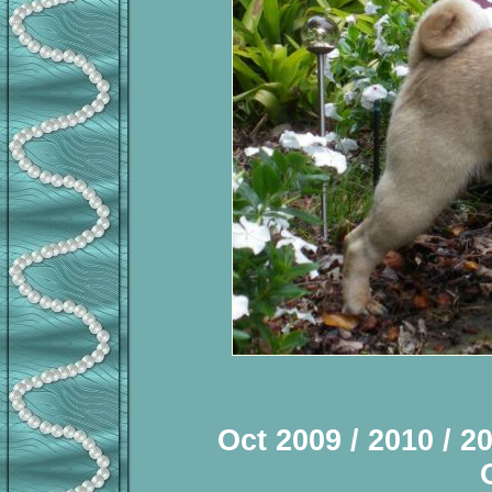
Oct 2009 / 2010 / 