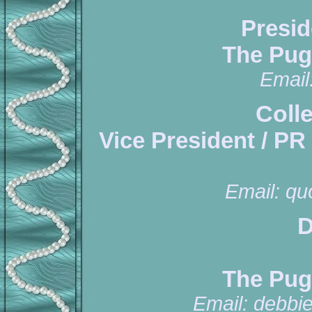
Presid
The Pug
Email
Coll
Vice President / PR
Email:
qu
D
The Pug
Email:
debbi