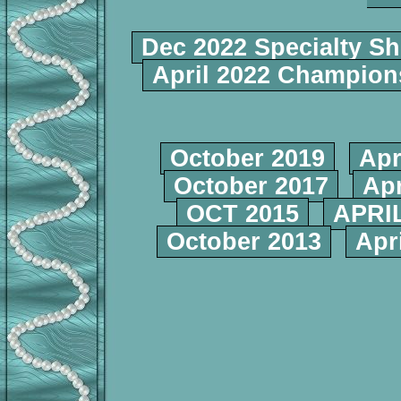
Dec 2022 Specialty S
April 2022 Champio
October 2019
Apr
October 2017
Apr
OCT 2015
APRIL
October 2013
Apr