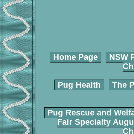
Home Page
NSW P
Ch
Pug Health
The P
Pug Rescue and Welf
Fair Specialty Augu
Ch