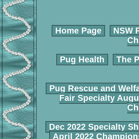
Home Page
NSW P
Ch
Pug Health
The P
Pug Rescue and Welf
Fair Specialty Augu
Ch
Dec 2022 Specialty S
April 2022 Champio