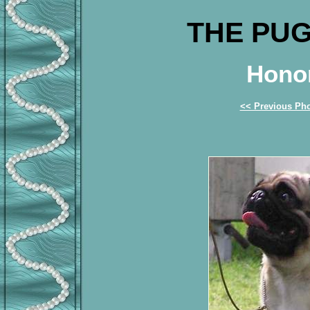
THE PUG
Honor
<< Previous Ph