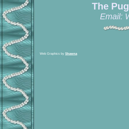
The Pug
Email:
Web Graphics by
Shawna