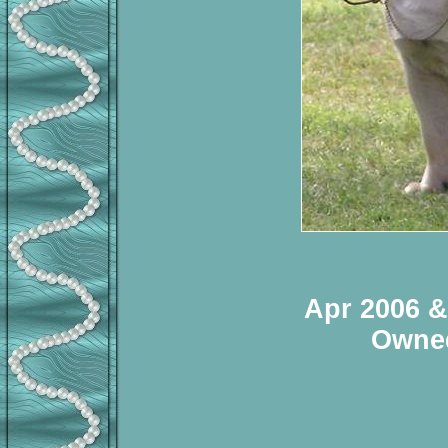
Apr 2006 &
Owned