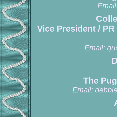
Email
Coll
Vice President / PR
Email:
qu
D
The Pug
Email:
debbi