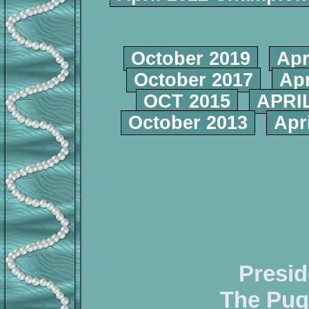
October 2019
Apr
October 2017
Apr
OCT 2015
APRIL
October 2013
Apr
Presid
The Pug