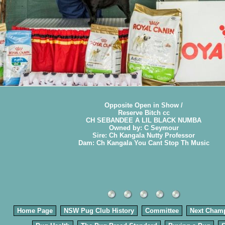
Opposite Open in Show /
Reserve Bitch cc
CH SEBANDEE A LIL BLACK NUMBA
Owned by: C Seymour
Sire: Ch Kangala Nutty Professor
Dam: Ch Kangala You Cant Stop Th Music
Home Page
NSW Pug Club History
Committee
Next Cham