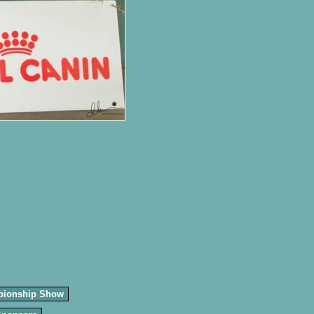
pionship Show