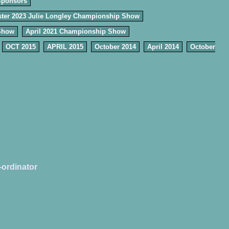
Sponsors
ter 2023 Julie Longley Championship Show
Show
April 2021 Championship Show
OCT 2015
APRIL 2015
October 2014
April 2014
October
-ordinator