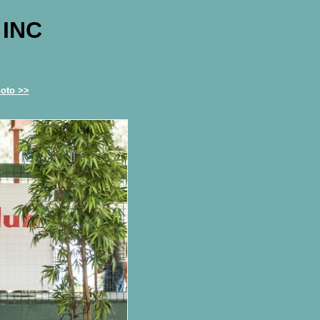
 INC
oto >>