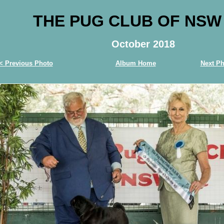
THE PUG CLUB OF NSW
October 2018
< Previous Photo
Album Home
Next Ph