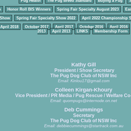
Pug Health
The Pug Breed Standard
Buying a Pug
e
Honor Roll BIS Winners
Spring Fair Specialty August 2023
Eas
 Show
Spring Fair Specialty Show 2022
April 2022 Championship 
April 2018
October 2017
April 2017
October 2016
April 2016
2013
April 2013
LINKS
Membership Form
Kathy Gill
President / Show Secretary
The Pug Dog Club of NSW Inc
Email:
Kinlou17@gmail.com
Colleen Kirgan-Khoury
Vice President / PR Media / Pug Rescue / Welfare Co
Email:
quompugs@internode.on.net
Deb Cummings
Secretary
The Pug Dog Club of NSW Inc
Email:
debbiecummings@startrack.com.au