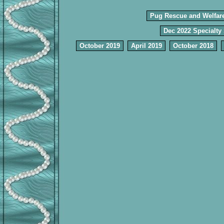
Pug Rescue and Welfar
Dec 2022 Specialty
October 2019
April 2019
October 2018