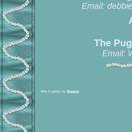
Email:
debbi
The Pug
Email:
Web Graphics by
Shawna