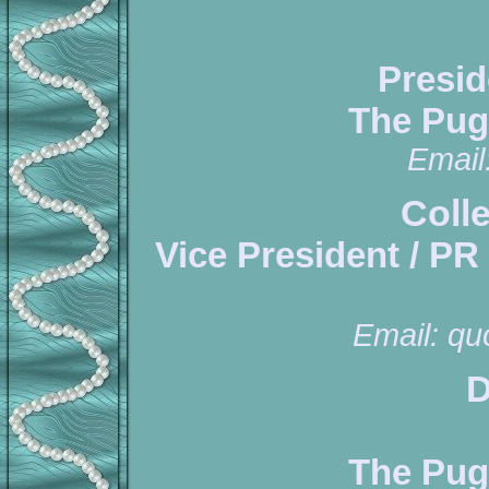
Presid
The Pug
Email
Coll
Vice President / PR
Email:
qu
D
The Pug