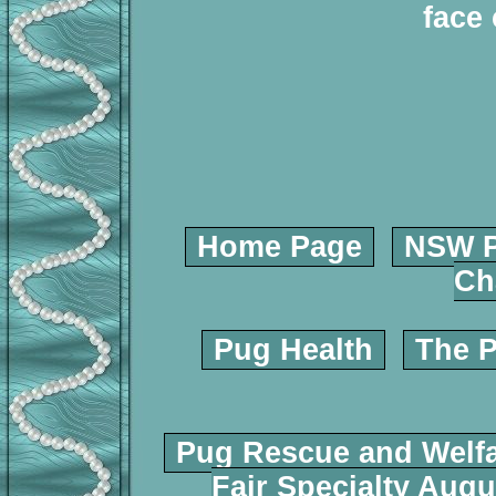
face 
Home Page
NSW P
Ch
Pug Health
The P
Pug Rescue and Welf
Fair Specialty Augu