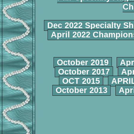
Ch
Dec 2022 Specialty S
April 2022 Champio
October 2019
Apr
October 2017
Apr
OCT 2015
APRIL
October 2013
Apr