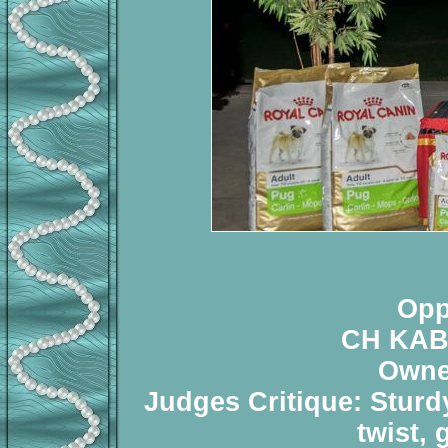
Opp
CH KAB
Owne
Judges Critique: Sturd
twist,