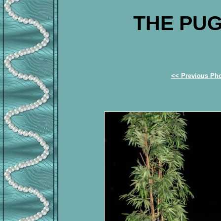
THE PUG
<< Previous Ph