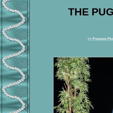
THE PUG
<< Previous Ph