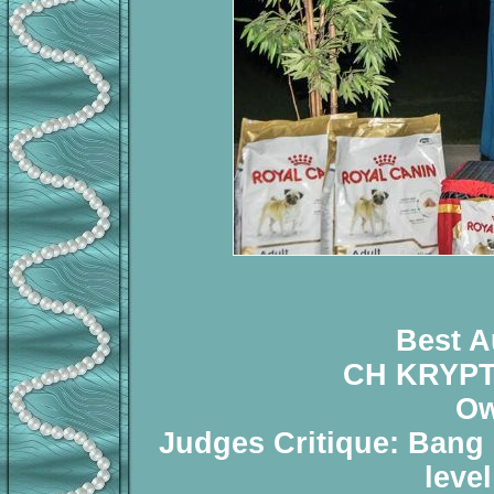
Best A
CH KRYP
Ow
Judges Critique: Bang o
leve