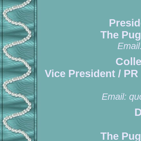
Presid
The Pug
Email
Coll
Vice President / PR
Email:
qu
D
The Pug