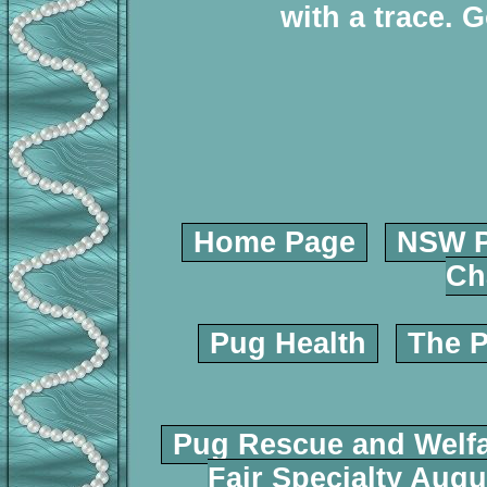
with a trace. 
Home Page
NSW P
Ch
Pug Health
The P
Pug Rescue and Welf
Fair Specialty Augu