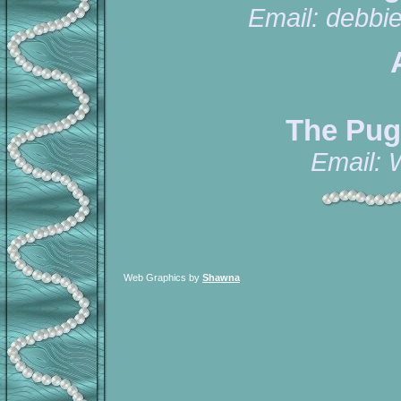
Email:
debbi
The Pug
Email:
Web Graphics by
Shawna