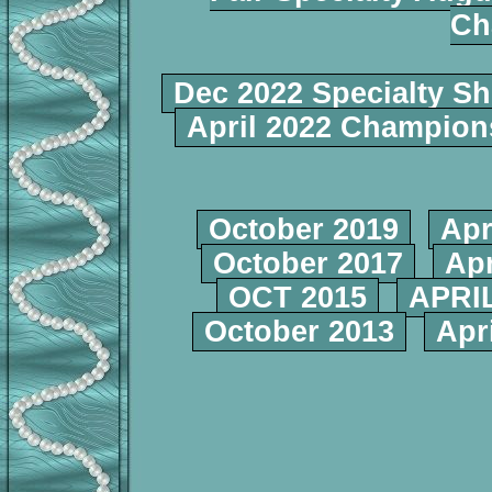
Ch
Dec 2022 Specialty S
April 2022 Champio
October 2019
Apr
October 2017
Apr
OCT 2015
APRIL
October 2013
Apr