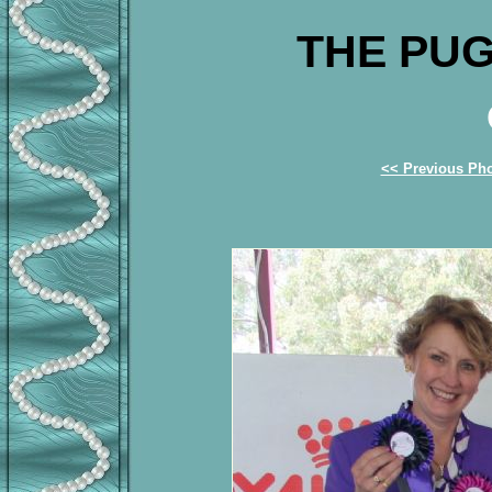
THE PUG
<< Previous Ph