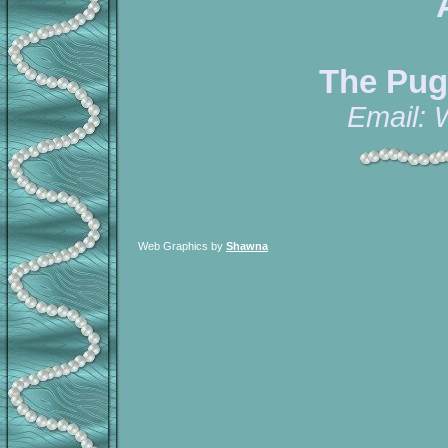
The Pug
Email:
Web Graphics by
Shawna