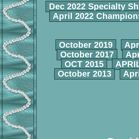
Dec 2022 Specialty S
April 2022 Champio
October 2019
Apr
October 2017
Apr
OCT 2015
APRIL
October 2013
Apr