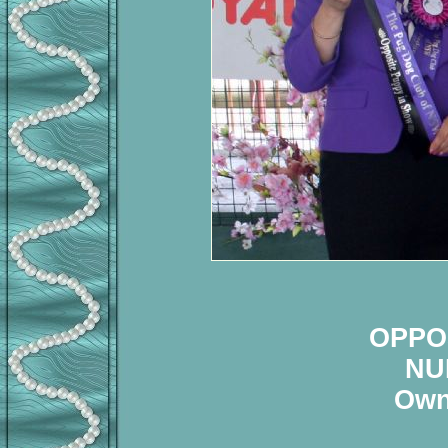
OPPO
NU
Own