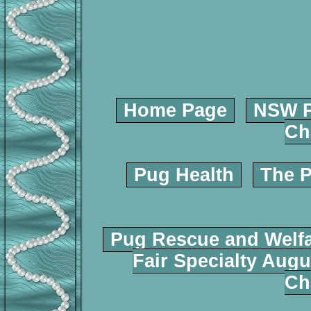
Home Page
NSW P
Ch
Pug Health
The P
Pug Rescue and Welf
Fair Specialty Augu
Ch