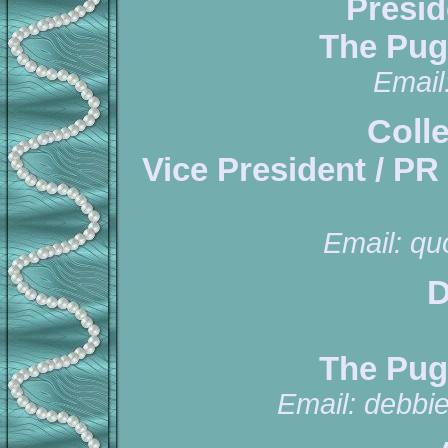
Presid
The Pug
Email
Coll
Vice President / PR
Email:
qu
D
The Pug
Email:
debbi