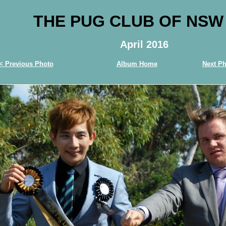
THE PUG CLUB OF NSW
April 2016
< Previous Photo
Album Home
Next Ph