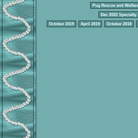
Pug Rescue and Welfar
Dec 2022 Specialty
October 2019
April 2019
October 2018