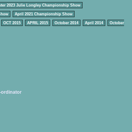
ter 2023 Julie Longley Championship Show
Show
April 2021 Championship Show
OCT 2015
APRIL 2015
October 2014
April 2014
October
-ordinator