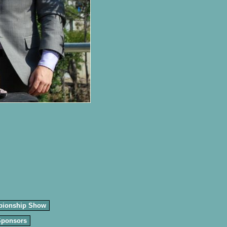
pionship Show
Sponsors