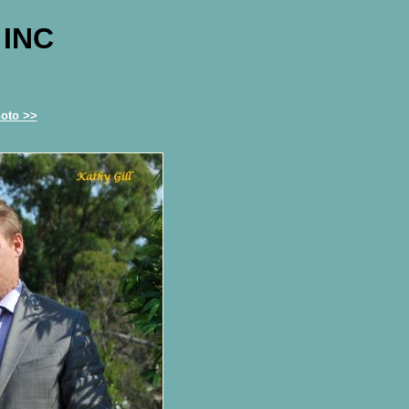
 INC
oto >>