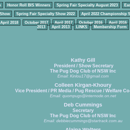
e
Honor Roll BIS Winners
Spring Fair Specialty August 2023
Eas
 Show
Spring Fair Specialty Show 2022
April 2022 Championship 
April 2018
October 2017
April 2017
October 2016
April 2016
2013
April 2013
LINKS
Membership Form
Kathy Gill
President / Show Secretary
The Pug Dog Club of NSW Inc
Email:
Kinlou17@gmail.com
Colleen Kirgan-Khoury
Vice President / PR Media / Pug Rescue / Welfare Co
Email:
quompugs@internode.on.net
Deb Cummings
Secretary
The Pug Dog Club of NSW Inc
Email:
debbiecummings@startrack.com.au
Alaina Walters