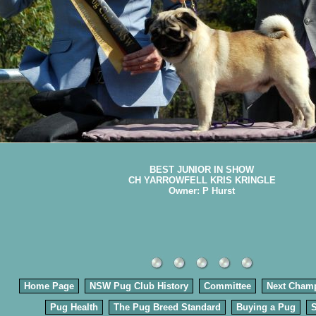
BEST JUNIOR IN SHOW
CH YARROWFELL KRIS KRINGLE
Owner: P Hurst
Home Page
NSW Pug Club History
Committee
Next Cham
Pug Health
The Pug Breed Standard
Buying a Pug