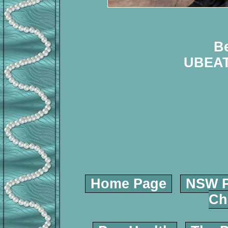
B
UBEA
Home Page
NSW P
Ch