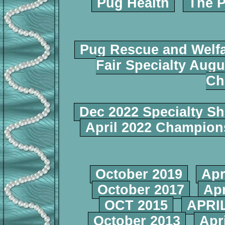
Pug Health
The P
Pug Rescue and Welf
Fair Specialty Augu
Ch
Dec 2022 Specialty S
April 2022 Champio
October 2019
Apr
October 2017
Apr
OCT 2015
APRIL
October 2013
Apr