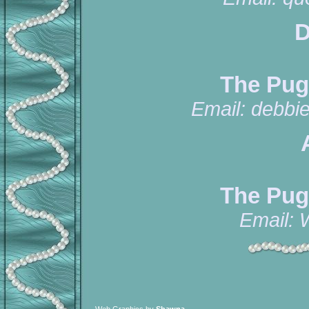
D
The Pug
Email:
debbi
The Pug
Email: