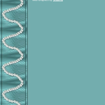
Web Graphics by
Shawna