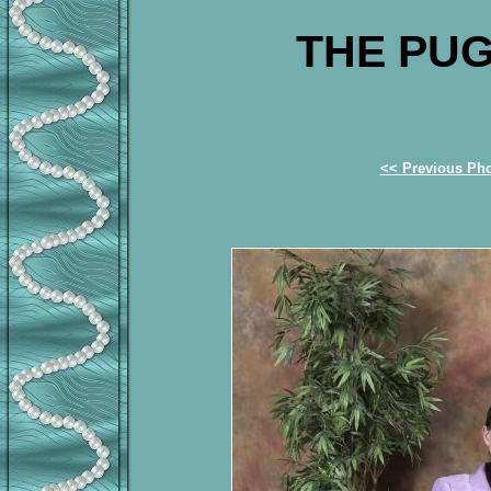
THE PUG
<< Previous Ph