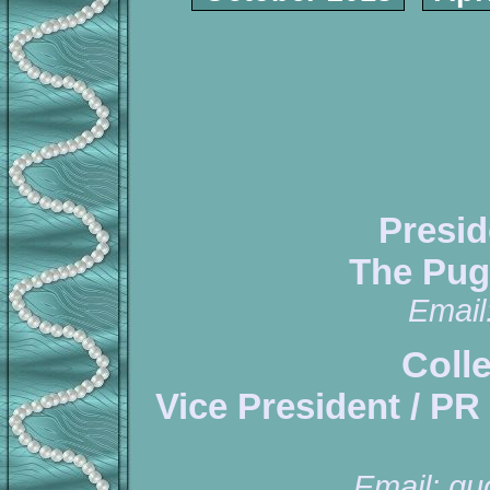
Presid
The Pug
Email
Coll
Vice President / PR
Email:
qu