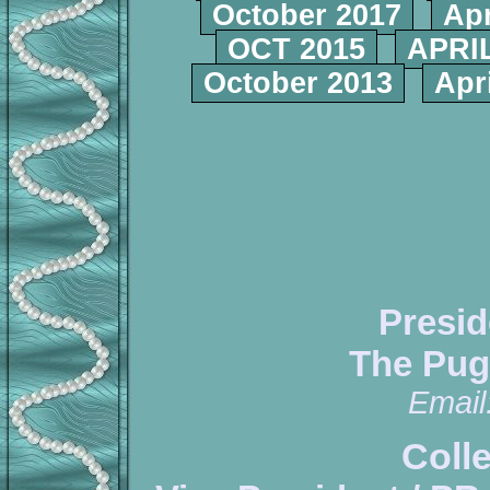
October 2017
Apr
OCT 2015
APRIL
October 2013
Apr
Presid
The Pug
Email
Coll