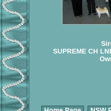
Si
SUPREME CH LNL
Own
Home Page
NSW P