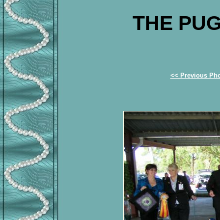
THE PUG
<< Previous Ph