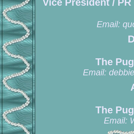
Vice President / PR
Email:
qu
D
The Pug
Email:
debbi
The Pug
Email: