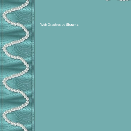
Web Graphics by
Shawna