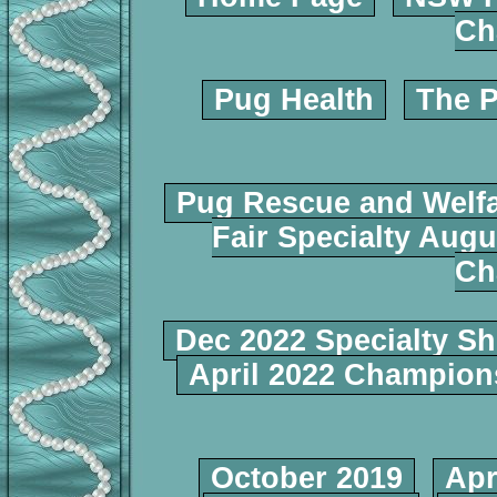
Ch
Pug Health
The P
Pug Rescue and Welf
Fair Specialty Augu
Ch
Dec 2022 Specialty S
April 2022 Champio
October 2019
Apr